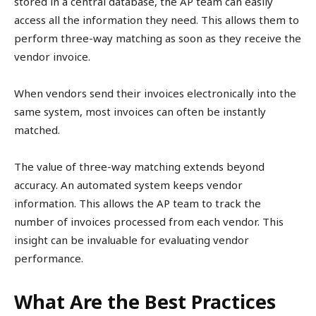
stored in a central database, the AP team can easily
access all the information they need. This allows them to
perform three-way matching as soon as they receive the
vendor invoice.
When vendors send their invoices electronically into the
same system, most invoices can often be instantly
matched.
The value of three-way matching extends beyond
accuracy. An automated system keeps vendor
information. This allows the AP team to track the
number of invoices processed from each vendor. This
insight can be invaluable for evaluating vendor
performance.
What Are the Best Practices