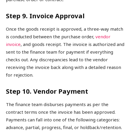
Step 9. Invoice Approval
Once the goods receipt is approved, a three-way match
is conducted between the purchase order,
vendor
invoice
, and goods receipt. The invoice is authorized and
sent to the finance team for payment if everything
checks out. Any discrepancies lead to the vendor
receiving the invoice back along with a detailed reason
for rejection.
Step 10. Vendor Payment
The finance team disburses payments as per the
contract terms once the invoice has been approved.
Payments can fall into one of the following categories:
advance, partial, progress, final, or holdback/retention.