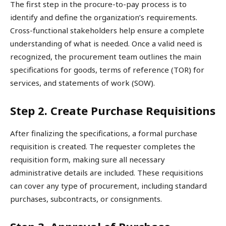
The first step in the procure-to-pay process is to
identify and define the organization’s requirements.
Cross-functional stakeholders help ensure a complete
understanding of what is needed. Once a valid need is
recognized, the procurement team outlines the main
specifications for goods, terms of reference (TOR) for
services, and statements of work (SOW).
Step 2. Create Purchase Requisitions
After finalizing the specifications, a formal purchase
requisition is created. The requester completes the
requisition form, making sure all necessary
administrative details are included. These requisitions
can cover any type of procurement, including standard
purchases, subcontracts, or consignments.