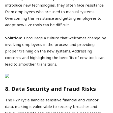
introduce new technologies, they often face resistance
from employees who are used to manual systems.
Overcoming this resistance and getting employees to
adopt new P2P tools can be difficult.
Solution:
Encourage a culture that welcomes change by
involving employees in the process and providing
proper training on the new systems. Addressing
concerns and highlighting the benefits of new tools can
lead to smoother transitions.
8. Data Security and Fraud Risks
The P2P cycle handles sensitive financial and vendor
data, making it vulnerable to security breaches and