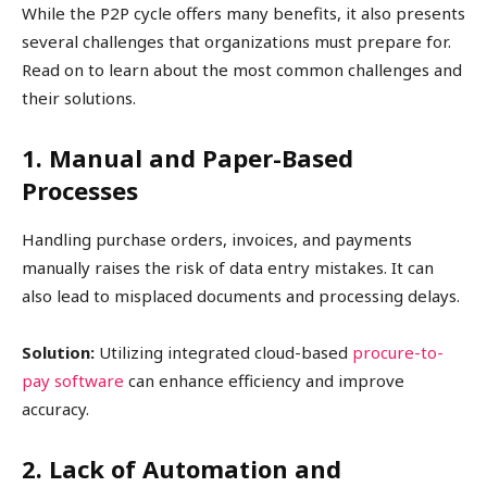
While the P2P cycle offers many benefits, it also presents
several challenges that organizations must prepare for.
Read on to learn about the most common challenges and
their solutions.
1. Manual and Paper-Based
Processes
Handling purchase orders, invoices, and payments
manually raises the risk of data entry mistakes. It can
also lead to misplaced documents and processing delays.
Solution:
Utilizing integrated cloud-based
procure-to-
pay software
can enhance efficiency and improve
accuracy.
2. Lack of Automation and