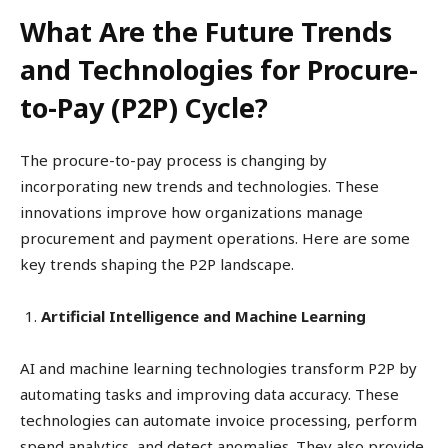
What Are the Future Trends
and Technologies for Procure-
to-Pay (P2P) Cycle?
The procure-to-pay process is changing by
incorporating new trends and technologies. These
innovations improve how organizations manage
procurement and payment operations. Here are some
key trends shaping the P2P landscape.
Artificial Intelligence and Machine Learning
AI and machine learning technologies transform P2P by
automating tasks and improving data accuracy. These
technologies can automate invoice processing, perform
spend analytics, and detect anomalies. They also provide