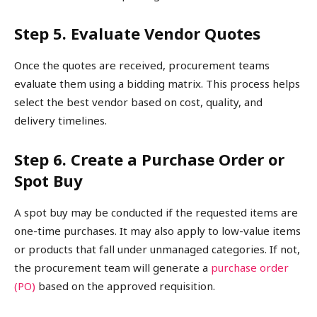
Step 5. Evaluate Vendor Quotes
Once the quotes are received, procurement teams
evaluate them using a bidding matrix. This process helps
select the best vendor based on cost, quality, and
delivery timelines.
Step 6. Create a Purchase Order or
Spot Buy
A spot buy may be conducted if the requested items are
one-time purchases. It may also apply to low-value items
or products that fall under unmanaged categories. If not,
the procurement team will generate a
purchase order
(PO)
based on the approved requisition.