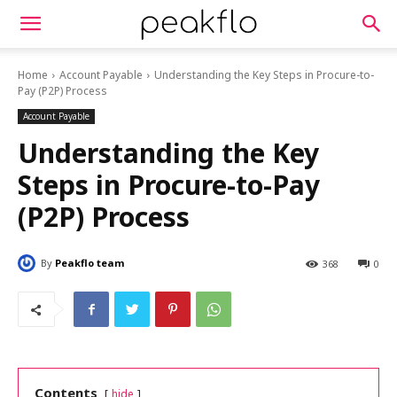
Home
Account Payable
Understanding the Key Steps in Procure-to-
Pay (P2P) Process
Account Payable
Understanding the Key
Steps in Procure-to-Pay
(P2P) Process
By
Peakflo team
368
0
Contents
hide