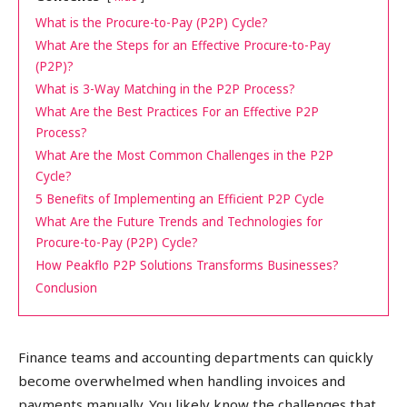
What is the Procure-to-Pay (P2P) Cycle?
What Are the Steps for an Effective Procure-to-Pay
(P2P)?
What is 3-Way Matching in the P2P Process?
What Are the Best Practices For an Effective P2P
Process?
What Are the Most Common Challenges in the P2P
Cycle?
5 Benefits of Implementing an Efficient P2P Cycle
What Are the Future Trends and Technologies for
Procure-to-Pay (P2P) Cycle?
How Peakflo P2P Solutions Transforms Businesses?
Conclusion
Finance teams and accounting departments can quickly
become overwhelmed when handling invoices and
payments manually. You likely know the challenges that