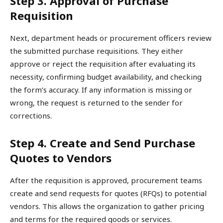
Step 3. Approval of Purchase
Requisition
Next, department heads or procurement officers review
the submitted purchase requisitions. They either
approve or reject the requisition after evaluating its
necessity, confirming budget availability, and checking
the form’s accuracy. If any information is missing or
wrong, the request is returned to the sender for
corrections.
Step 4. Create and Send Purchase
Quotes to Vendors
After the requisition is approved, procurement teams
create and send requests for quotes (RFQs) to potential
vendors. This allows the organization to gather pricing
and terms for the required goods or services.