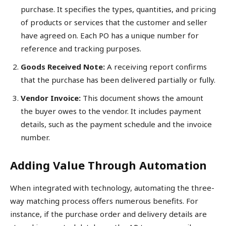
purchase. It specifies the types, quantities, and pricing
of products or services that the customer and seller
have agreed on. Each PO has a unique number for
reference and tracking purposes.
Goods Received Note:
A receiving report confirms
that the purchase has been delivered partially or fully.
Vendor Invoice:
This document shows the amount
the buyer owes to the vendor. It includes payment
details, such as the payment schedule and the invoice
number.
Adding Value Through Automation
When integrated with technology, automating the three-
way matching process offers numerous benefits. For
instance, if the purchase order and delivery details are