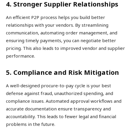
4. Stronger Supplier Relationships
An efficient P2P process helps you build better
relationships with your vendors. By streamlining
communication, automating order management, and
ensuring timely payments, you can negotiate better
pricing. This also leads to improved vendor and supplier
performance.
5. Compliance and Risk Mitigation
A well-designed procure-to-pay cycle is your best
defense against fraud, unauthorized spending, and
compliance issues. Automated approval workflows and
accurate documentation ensure transparency and
accountability. This leads to fewer legal and financial
problems in the future.