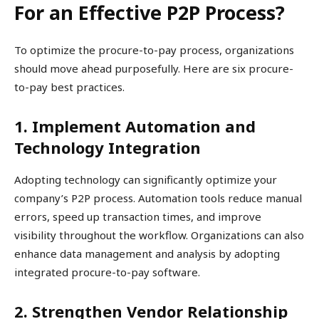
For an Effective P2P Process?
To optimize the procure-to-pay process, organizations
should move ahead purposefully. Here are six procure-
to-pay best practices.
1. Implement Automation and
Technology Integration
Adopting technology can significantly optimize your
company’s P2P process. Automation tools reduce manual
errors, speed up transaction times, and improve
visibility throughout the workflow. Organizations can also
enhance data management and analysis by adopting
integrated procure-to-pay software.
2. Strengthen Vendor Relationship