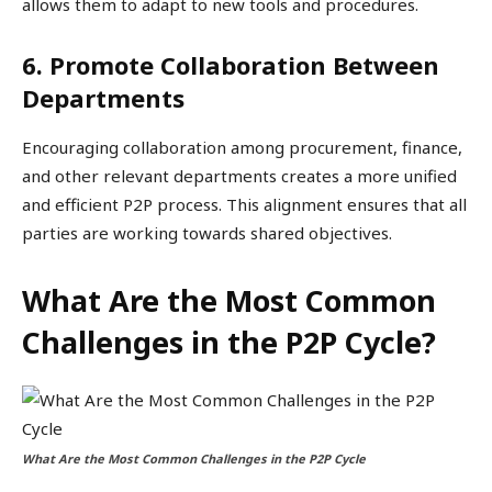
allows them to adapt to new tools and procedures.
6. Promote Collaboration Between
Departments
Encouraging collaboration among procurement, finance,
and other relevant departments creates a more unified
and efficient P2P process. This alignment ensures that all
parties are working towards shared objectives.
What Are the Most Common
Challenges in the P2P Cycle?
What Are the Most Common Challenges in the P2P Cycle