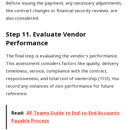
Before issuing the payment, any necessary adjustments,
like contract changes or financial security reviews, are
also considered.
Step 11. Evaluate Vendor
Performance
The final step is evaluating the vendor’s performance.
This assessment considers factors like quality, delivery
timeliness, service, compliance with the contract,
responsiveness, and total cost of ownership (TCO). You
record any instances of non-performance for future
reference.
Read:
AP Teams Guide to End-to-End Accounts
Payable Process