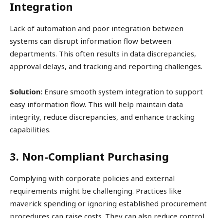
Integration
Lack of automation and poor integration between
systems can disrupt information flow between
departments. This often results in data discrepancies,
approval delays, and tracking and reporting challenges.
Solution:
Ensure smooth system integration to support
easy information flow. This will help maintain data
integrity, reduce discrepancies, and enhance tracking
capabilities.
3. Non-Compliant Purchasing
Complying with corporate policies and external
requirements might be challenging. Practices like
maverick spending or ignoring established procurement
procedures can raise costs. They can also reduce control