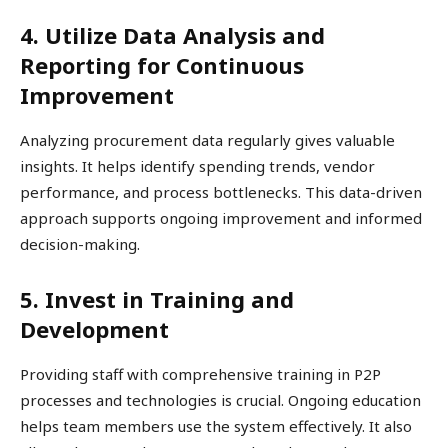
4. Utilize Data Analysis and
Reporting for Continuous
Improvement
Analyzing procurement data regularly gives valuable
insights. It helps identify spending trends, vendor
performance, and process bottlenecks. This data-driven
approach supports ongoing improvement and informed
decision-making.
5. Invest in Training and
Development
Providing staff with comprehensive training in P2P
processes and technologies is crucial. Ongoing education
helps team members use the system effectively. It also