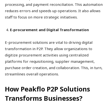
processing, and payment reconciliation. This automation
reduces errors and speeds up operations. It also allows
staff to focus on more strategic initiatives.
E-procurement and Digital Transformation
E-procurement solutions are vital to driving digital
transformation in P2P. They allow organizations to
digitize procurement activities using centralized
platforms for requisitioning, supplier management,
purchase order creation, and collaboration. This, in turn,
streamlines overall operations.
How Peakflo P2P Solutions
Transforms Businesses?