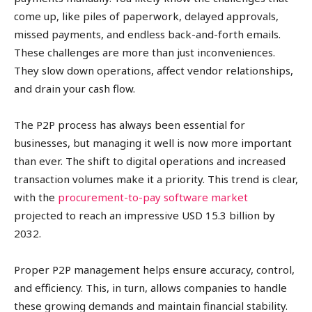
come up, like piles of paperwork, delayed approvals,
missed payments, and endless back-and-forth emails.
These challenges are more than just inconveniences.
They slow down operations, affect vendor relationships,
and drain your cash flow.
The P2P process has always been essential for
businesses, but managing it well is now more important
than ever. The shift to digital operations and increased
transaction volumes make it a priority. This trend is clear,
with the
procurement-to-pay software market
projected to reach an impressive USD 15.3 billion by
2032.
Proper P2P management helps ensure accuracy, control,
and efficiency. This, in turn, allows companies to handle
these growing demands and maintain financial stability.