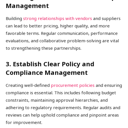
Management
Building
strong relationships with vendors
and suppliers
can lead to better pricing, higher quality, and more
favorable terms. Regular communication, performance
evaluations, and collaborative problem-solving are vital
to strengthening these partnerships.
3. Establish Clear Policy and
Compliance Management
Creating well-defined
procurement policies
and ensuring
compliance is essential. This includes following budget
constraints, maintaining approval hierarchies, and
adhering to regulatory requirements. Regular audits and
reviews can help uphold compliance and pinpoint areas
for improvement.