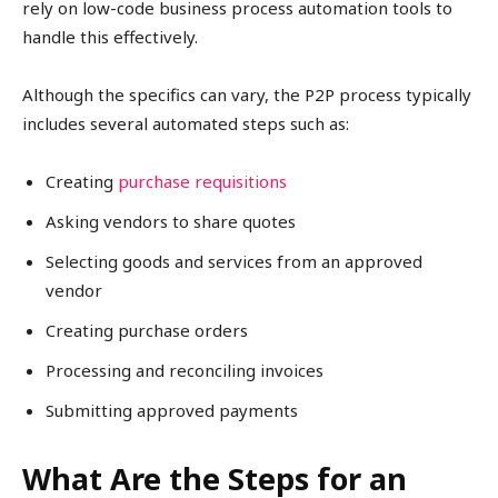
rely on low-code business process automation tools to
handle this effectively.
Although the specifics can vary, the P2P process typically
includes several automated steps such as:
Creating
purchase requisitions
Asking vendors to share quotes
Selecting goods and services from an approved
vendor
Creating purchase orders
Processing and reconciling invoices
Submitting approved payments
What Are the Steps for an