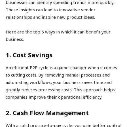
businesses can identify spending trends more quickly.
These insights can lead to innovative vendor
relationships and inspire new product ideas.
Here are the top 5 ways in which it can benefit your
business.
1. Cost Savings
An efficient P2P cycle is a game-changer when it comes
to cutting costs. By removing manual processes and
automating workflows, your business saves time and
greatly reduces processing costs. This approach helps
companies improve their operational efficiency.
2. Cash Flow Management
With a solid procure-to-pay cycle, you gain better control