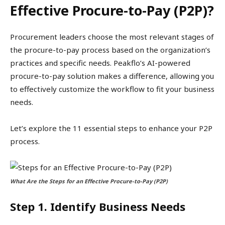
Effective Procure-to-Pay (P2P)?
Procurement leaders choose the most relevant stages of
the procure-to-pay process based on the organization’s
practices and specific needs. Peakflo’s AI-powered
procure-to-pay solution makes a difference, allowing you
to effectively customize the workflow to fit your business
needs.
Let’s explore the 11 essential steps to enhance your P2P
process.
What Are the Steps for an Effective Procure-to-Pay (P2P)
Step 1. Identify Business Needs