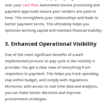
over your
cash flow
. Automated invoice processing and
payment approvals ensure your vendors are paid on
time. This strengthens your relationships and leads to
better payment terms. This ultimately helps you
optimize working capital and maintain financial stability.
3. Enhanced Operational Visibility
One of the most significant benefits of a well-
implemented procure-to-pay cycle is the visibility it
provides. You get a clear view of everything from
requisition to payment. This helps you track spending,
stay within budget, and comply with regulations.
Moreover, with access to real-time data and analytics,
you can make better decisions and improve
procurement strategies.