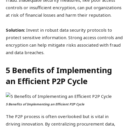
fraud. Inadequate security measures, like poor access
controls or insufficient encryption, can put organizations
at risk of financial losses and harm their reputation.
Solution:
Invest in robust data security protocols to
protect sensitive information. Strong access controls and
encryption can help mitigate risks associated with fraud
and data breaches.
5 Benefits of Implementing
an Efficient P2P Cycle
5 Benefits of Implementing an Efficient P2P Cycle
The P2P process is often overlooked but is vital in
driving innovation. By centralizing procurement data,