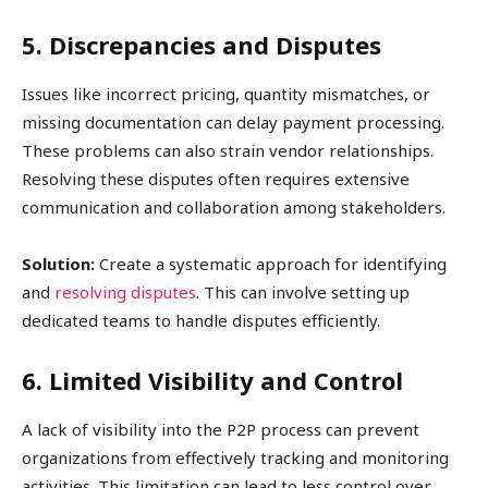
5. Discrepancies and Disputes
Issues like incorrect pricing, quantity mismatches, or
missing documentation can delay payment processing.
These problems can also strain vendor relationships.
Resolving these disputes often requires extensive
communication and collaboration among stakeholders.
Solution:
Create a systematic approach for identifying
and
resolving disputes
. This can involve setting up
dedicated teams to handle disputes efficiently.
6. Limited Visibility and Control
A lack of visibility into the P2P process can prevent
organizations from effectively tracking and monitoring
activities. This limitation can lead to less control over