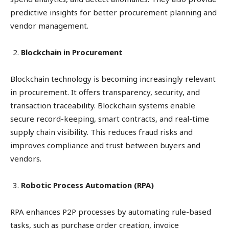
predictive insights for better procurement planning and
vendor management.
Blockchain in Procurement
Blockchain technology is becoming increasingly relevant
in procurement. It offers transparency, security, and
transaction traceability. Blockchain systems enable
secure record-keeping, smart contracts, and real-time
supply chain visibility. This reduces fraud risks and
improves compliance and trust between buyers and
vendors.
Robotic Process Automation (RPA)
RPA enhances P2P processes by automating rule-based
tasks, such as purchase order creation, invoice