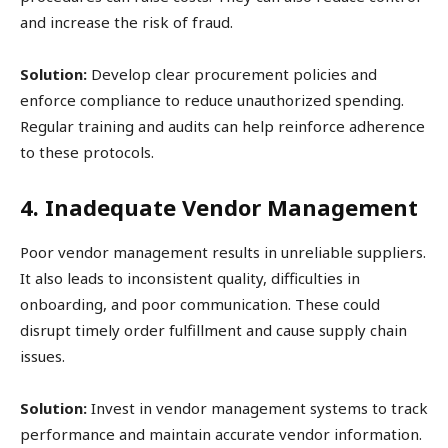
and increase the risk of fraud.
Solution:
Develop clear procurement policies and
enforce compliance to reduce unauthorized spending.
Regular training and audits can help reinforce adherence
to these protocols.
4. Inadequate Vendor Management
Poor vendor management results in unreliable suppliers.
It also leads to inconsistent quality, difficulties in
onboarding, and poor communication. These could
disrupt timely order fulfillment and cause supply chain
issues.
Solution:
Invest in vendor management systems to track
performance and maintain accurate vendor information.