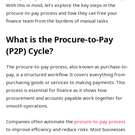
With this in mind, let’s explore the key steps in the
procure-to-pay process and how they can free your
finance team from the burdens of manual tasks.
What is the Procure-to-Pay
(P2P) Cycle?
The procure-to-pay process, also known as purchase-to-
pay, is a structured workflow. It covers everything from
purchasing goods or services to making payments. This
process is essential for finance as it shows how
procurement and accounts payable work together for
smooth operations.
Companies often automate the
procure-to-pay process
to improve efficiency and reduce risks. Most businesses