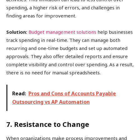
spending, a higher risk of errors, and challenges in
finding areas for improvement.
Solution:
Budget management solutions
help businesses
track spending in real-time. They can manage both
recurring and one-time budgets and set up automated
approvals. They also offer detailed reports and ensure
complete visibility and control over spending. As a result,
there is no need for manual spreadsheets.
Read:
Pros and Cons of Accounts Payable
Outsourcing vs AP Automation
7. Resistance to Change
When organizations make process improvements and