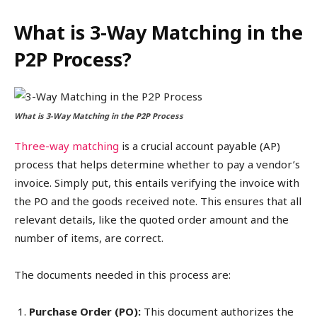
What is 3-Way Matching in the
P2P Process?
What is 3-Way Matching in the P2P Process
Three-way matching
is a crucial account payable (AP)
process that helps determine whether to pay a vendor’s
invoice. Simply put, this entails verifying the invoice with
the PO and the goods received note. This ensures that all
relevant details, like the quoted order amount and the
number of items, are correct.
The documents needed in this process are:
Purchase Order (PO):
This document authorizes the