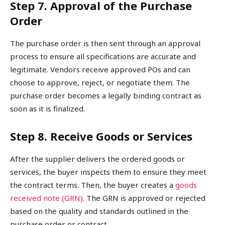
Step 7. Approval of the Purchase
Order
The purchase order is then sent through an approval
process to ensure all specifications are accurate and
legitimate. Vendors receive approved POs and can
choose to approve, reject, or negotiate them. The
purchase order becomes a legally binding contract as
soon as it is finalized.
Step 8. Receive Goods or Services
After the supplier delivers the ordered goods or
services, the buyer inspects them to ensure they meet
the contract terms. Then, the buyer creates a
goods
received note (GRN)
. The GRN is approved or rejected
based on the quality and standards outlined in the
purchase order or contract.