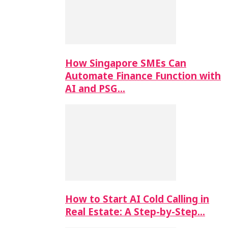
How Singapore SMEs Can
Automate Finance Function with
AI and PSG…
How to Start AI Cold Calling in
Real Estate: A Step-by-Step…