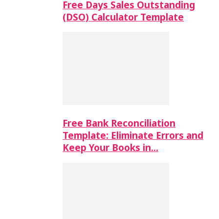
Free Days Sales Outstanding
(DSO) Calculator Template
Free Bank Reconciliation
Template: Eliminate Errors and
Keep Your Books in…