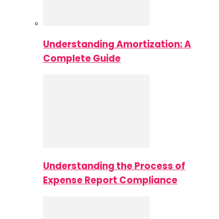
Understanding Amortization: A
Complete Guide
Understanding the Process of
Expense Report Compliance