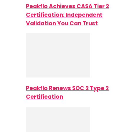
Peakflo Achieves CASA Tier 2
Certification: Independent
Validation You Can Trust
Peakflo Renews SOC 2 Type 2
Certification