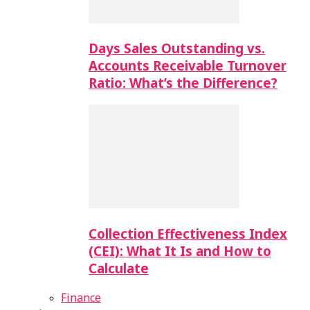
Days Sales Outstanding vs.
Accounts Receivable Turnover
Ratio: What’s the Difference?
Collection Effectiveness Index
(CEI): What It Is and How to
Calculate
Finance