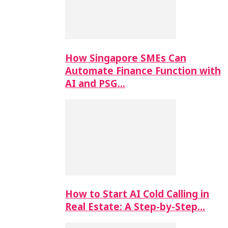
How Singapore SMEs Can
Automate Finance Function with
AI and PSG…
How to Start AI Cold Calling in
Real Estate: A Step-by-Step…