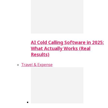
AI Cold Calling Software in 2025:
What Actually Works (Real
Results)
Travel & Expense