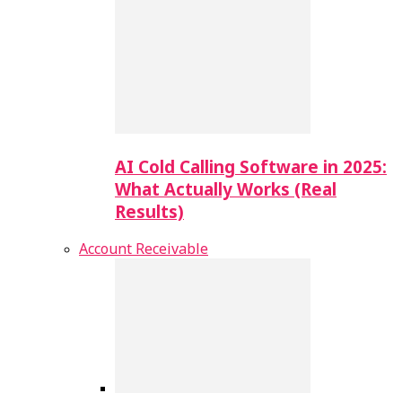
AI Cold Calling Software in 2025:
What Actually Works (Real
Results)
Account Receivable