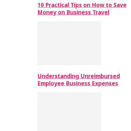
10 Practical Tips on How to Save
Money on Business Travel
Understanding Unreimbursed
Employee Business Expenses