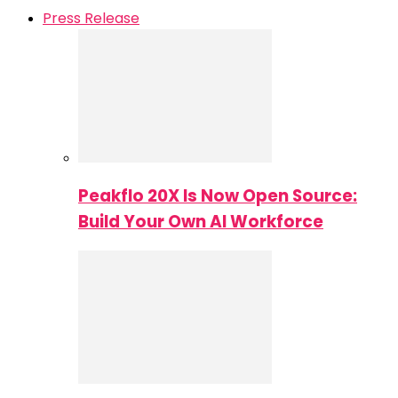
Press Release
Peakflo 20X Is Now Open Source:
Build Your Own AI Workforce