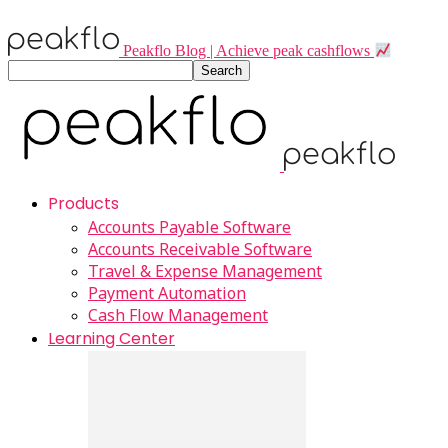
Peakflo Blog | Achieve peak cashflows
Products
Accounts Payable Software
Accounts Receivable Software
Travel & Expense Management
Payment Automation
Cash Flow Management
Learning Center