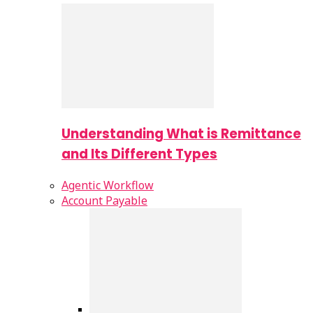
Understanding What is Remittance
and Its Different Types
Agentic Workflow
Account Payable