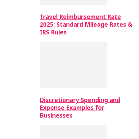
Travel Reimbursement Rate
2025: Standard Mileage Rates &
IRS Rules
Discretionary Spending and
Expense Examples for
Businesses