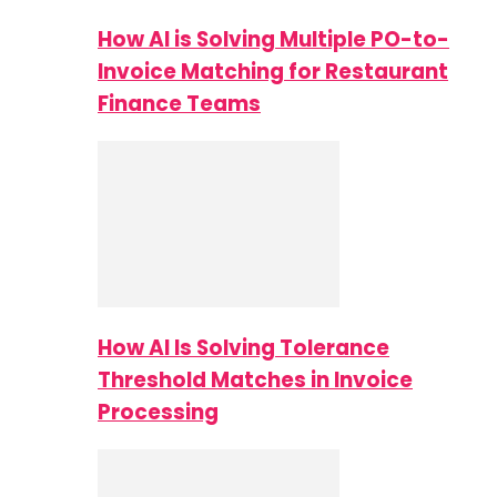
How AI is Solving Multiple PO-to-
Invoice Matching for Restaurant
Finance Teams
How AI Is Solving Tolerance
Threshold Matches in Invoice
Processing