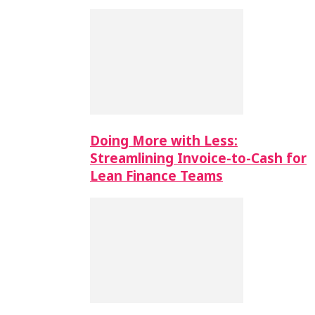
Doing More with Less:
Streamlining Invoice-to-Cash for
Lean Finance Teams