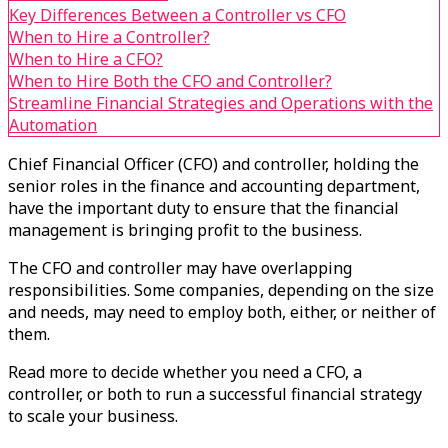
Key Differences Between a Controller vs CFO
When to Hire a Controller?
When to Hire a CFO?
When to Hire Both the CFO and Controller?
Streamline Financial Strategies and Operations with the
Automation
Chief Financial Officer (CFO) and controller, holding the
senior roles in the finance and accounting department,
have the important duty to ensure that the financial
management is bringing profit to the business.
The CFO and controller may have overlapping
responsibilities. Some companies, depending on the size
and needs, may need to employ both, either, or neither of
them.
Read more to decide whether you need a CFO, a
controller, or both to run a successful financial strategy
to scale your business.