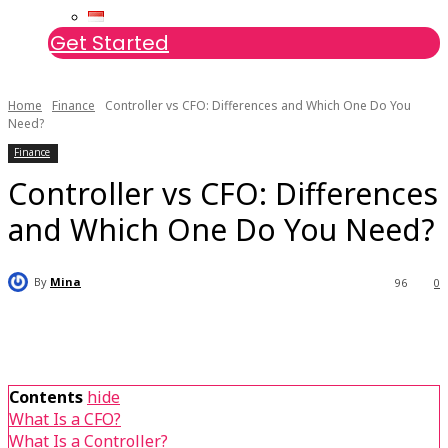
Get Started
Home
Finance
Controller vs CFO: Differences and Which One Do You
Need?
Finance
Controller vs CFO: Differences
and Which One Do You Need?
By
Mina
96
0
Contents
hide
What Is a CFO?
What Is a Controller?