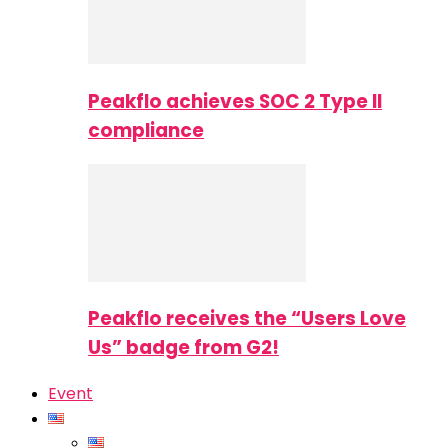
Peakflo achieves SOC 2 Type II
compliance
Peakflo receives the “Users Love
Us” badge from G2!
Event