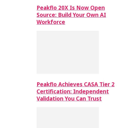
Peakflo 20X Is Now Open
Source: Build Your Own AI
Workforce
Peakflo Achieves CASA Tier 2
Certification: Independent
Validation You Can Trust