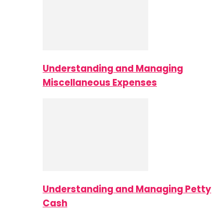
Understanding and Managing
Miscellaneous Expenses
Understanding and Managing Petty
Cash