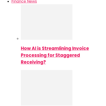
Finance News
How AI is Streamlining Invoice
Processing for Staggered
Receiving?