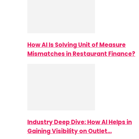
How AI Is Solving Unit of Measure
Mismatches in Restaurant Finance?
Industry Deep Dive: How AI Helps in
Gaining Visibility on Outlet…