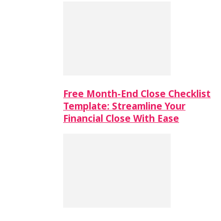
Free Month-End Close Checklist
Template: Streamline Your
Financial Close With Ease