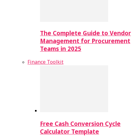
The Complete Guide to Vendor
Management for Procurement
Teams in 2025
Finance Toolkit
Free Cash Conversion Cycle
Calculator Template