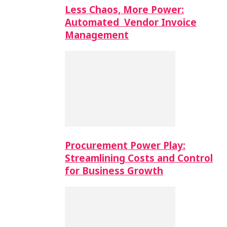
Less Chaos, More Power:
Automated Vendor Invoice
Management
Procurement Power Play:
Streamlining Costs and Control
for Business Growth