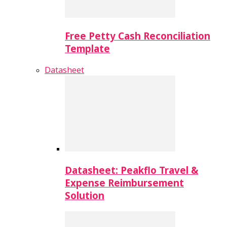
Free Petty Cash Reconciliation
Template
Datasheet
Datasheet: Peakflo Travel &
Expense Reimbursement
Solution