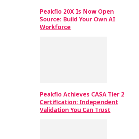
Peakflo 20X Is Now Open
Source: Build Your Own AI
Workforce
Peakflo Achieves CASA Tier 2
Certification: Independent
Validation You Can Trust