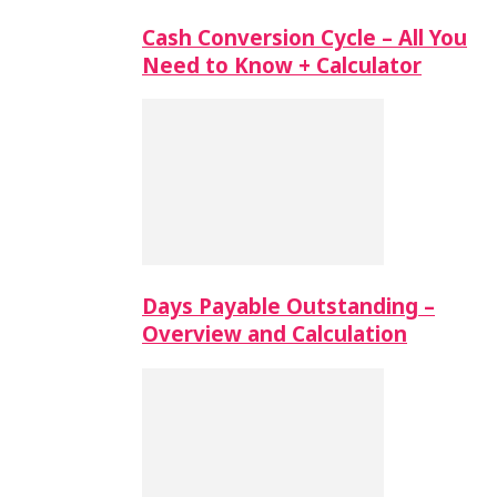
Cash Conversion Cycle – All You
Need to Know + Calculator
Days Payable Outstanding –
Overview and Calculation