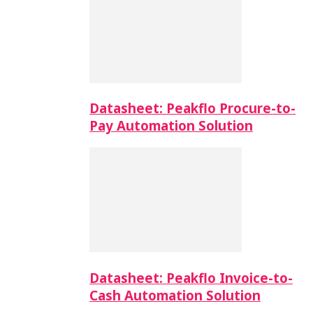
Datasheet: Peakflo Procure-to-
Pay Automation Solution
Datasheet: Peakflo Invoice-to-
Cash Automation Solution