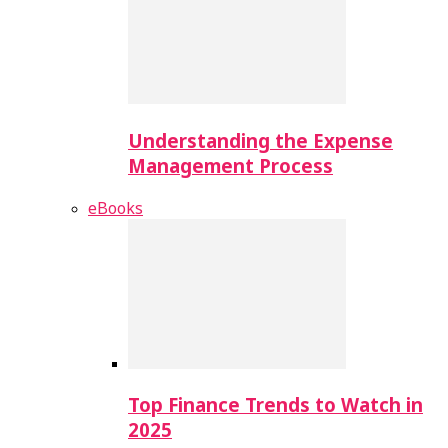
Understanding the Expense
Management Process
eBooks
Top Finance Trends to Watch in
2025