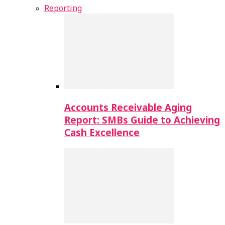
Reporting
Accounts Receivable Aging
Report: SMBs Guide to Achieving
Cash Excellence