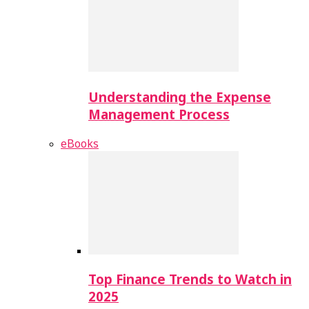
Understanding the Expense
Management Process
eBooks
Top Finance Trends to Watch in
2025