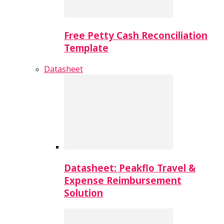
Free Petty Cash Reconciliation
Template
Datasheet
Datasheet: Peakflo Travel &
Expense Reimbursement
Solution