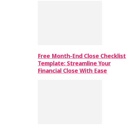
Free Month-End Close Checklist
Template: Streamline Your
Financial Close With Ease