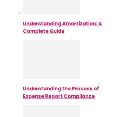
Understanding Amortization: A
Complete Guide
Understanding the Process of
Expense Report Compliance