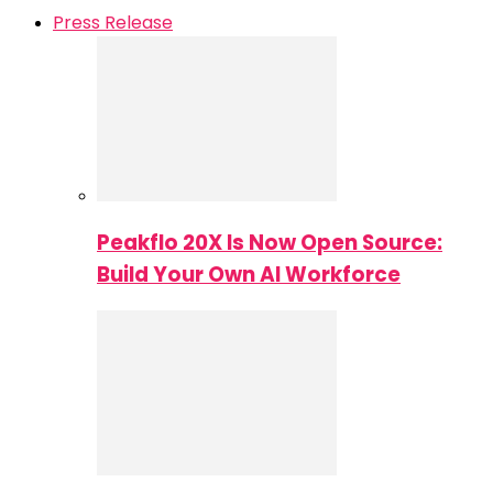
Press Release
Peakflo 20X Is Now Open Source:
Build Your Own AI Workforce