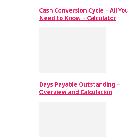
Cash Conversion Cycle – All You
Need to Know + Calculator
Days Payable Outstanding –
Overview and Calculation