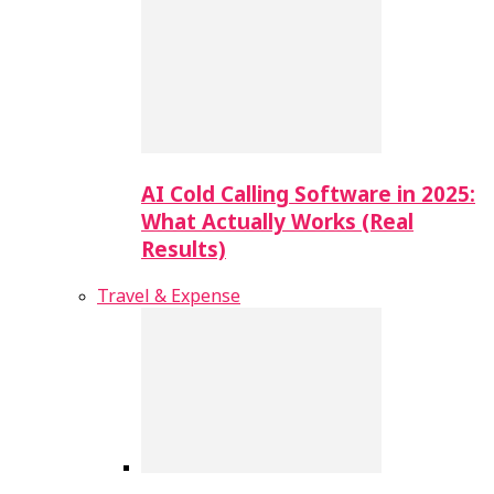
AI Cold Calling Software in 2025:
What Actually Works (Real
Results)
Travel & Expense