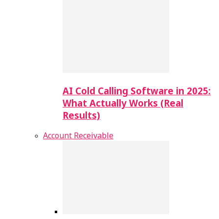
AI Cold Calling Software in 2025:
What Actually Works (Real
Results)
Account Receivable