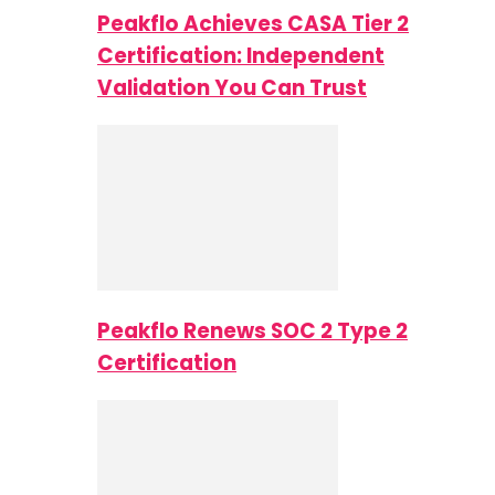
Peakflo Achieves CASA Tier 2
Certification: Independent
Validation You Can Trust
Peakflo Renews SOC 2 Type 2
Certification