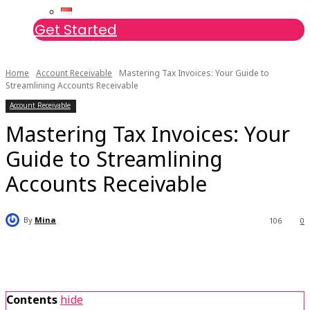
Get Started
Home
Account Receivable
Mastering Tax Invoices: Your Guide to
Streamlining Accounts Receivable
Account Receivable
Mastering Tax Invoices: Your
Guide to Streamlining
Accounts Receivable
By
Mina
106
0
Contents
hide