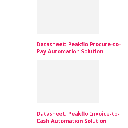
Datasheet: Peakflo Procure-to-
Pay Automation Solution
Datasheet: Peakflo Invoice-to-
Cash Automation Solution