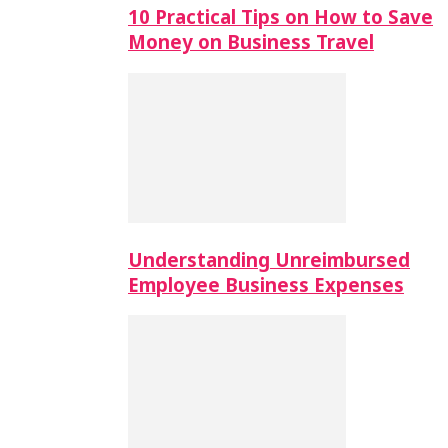
10 Practical Tips on How to Save
Money on Business Travel
Understanding Unreimbursed
Employee Business Expenses