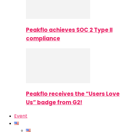
Peakflo achieves SOC 2 Type II
compliance
Peakflo receives the “Users Love
Us” badge from G2!
Event