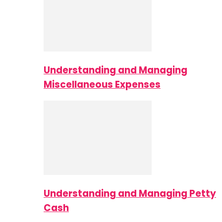
Understanding and Managing
Miscellaneous Expenses
Understanding and Managing Petty
Cash