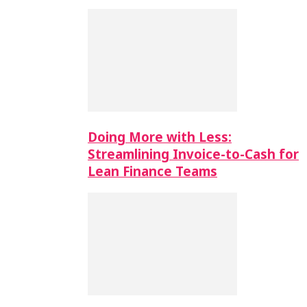
Doing More with Less:
Streamlining Invoice-to-Cash for
Lean Finance Teams