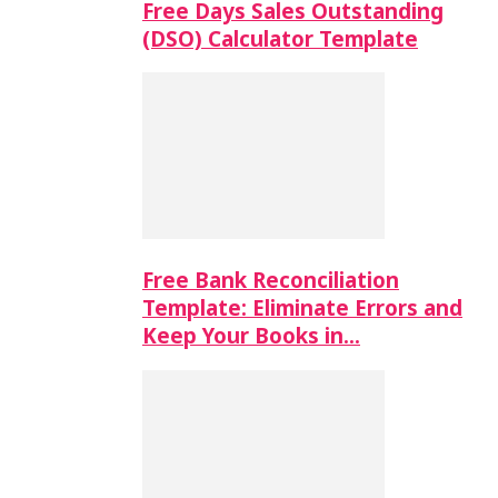
Free Days Sales Outstanding
(DSO) Calculator Template
Free Bank Reconciliation
Template: Eliminate Errors and
Keep Your Books in…