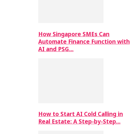
How Singapore SMEs Can
Automate Finance Function with
AI and PSG…
How to Start AI Cold Calling in
Real Estate: A Step-by-Step…