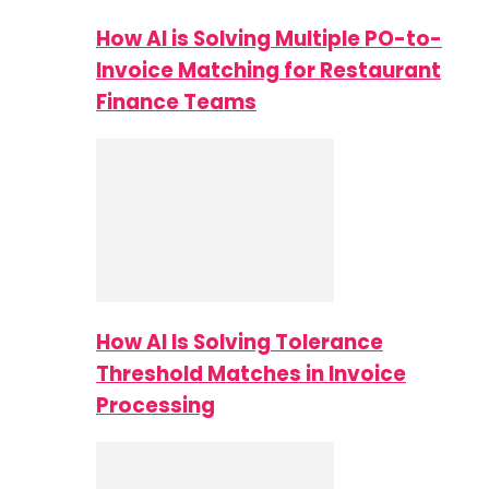
How AI is Solving Multiple PO-to-
Invoice Matching for Restaurant
Finance Teams
How AI Is Solving Tolerance
Threshold Matches in Invoice
Processing