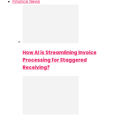
Finance News
How AI is Streamlining Invoice
Processing for Staggered
Receiving?