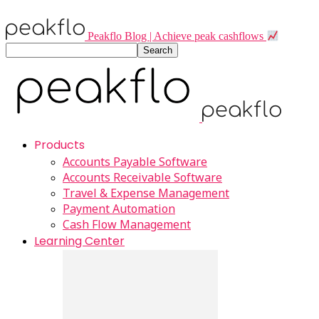
Peakflo Blog | Achieve peak cashflows
Products
Accounts Payable Software
Accounts Receivable Software
Travel & Expense Management
Payment Automation
Cash Flow Management
Learning Center