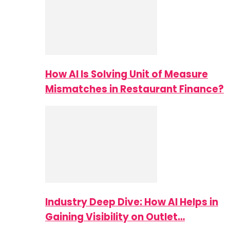
How AI Is Solving Unit of Measure
Mismatches in Restaurant Finance?
Industry Deep Dive: How AI Helps in
Gaining Visibility on Outlet…