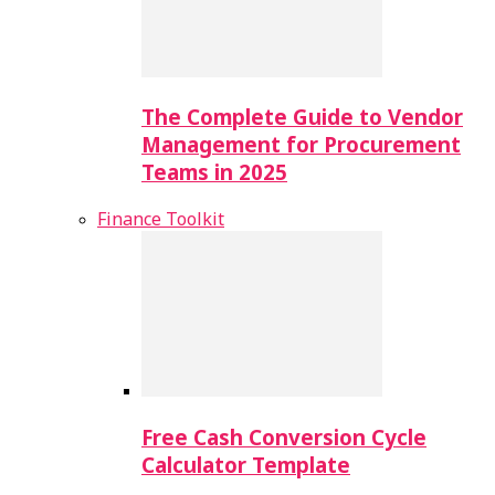
The Complete Guide to Vendor
Management for Procurement
Teams in 2025
Finance Toolkit
Free Cash Conversion Cycle
Calculator Template