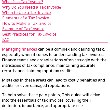
What Is a Tax Invoice?
Why Do You Need a Tax Invoice?
When to Use a Tax Invoice
Elements of a Tax Invoice
How to Make a Tax Invoice
Example of Tax Invoice
Best Practices for Tax Invoice
FAQ
Managing finances
can be a complex and daunting task,
especially when it comes to understanding tax invoices.
Finance teams and organizations often struggle with the
intricacies of tax compliance, maintaining accurate
records, and claiming input tax credits.
Mistakes in these areas can lead to costly penalties and
audits, or even damaged reputations.
To help solve these pain points, This guide will delve
into the essentials of tax invoices, covering their
definition, importance, and appropriate use.