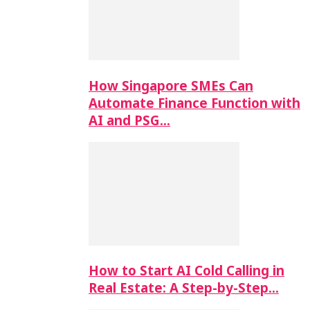
How Singapore SMEs Can
Automate Finance Function with
AI and PSG…
How to Start AI Cold Calling in
Real Estate: A Step-by-Step…