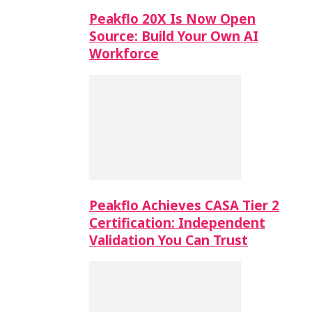
Peakflo 20X Is Now Open
Source: Build Your Own AI
Workforce
Peakflo Achieves CASA Tier 2
Certification: Independent
Validation You Can Trust