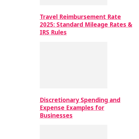
Travel Reimbursement Rate
2025: Standard Mileage Rates &
IRS Rules
Discretionary Spending and
Expense Examples for
Businesses