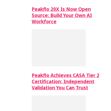
Peakflo 20X Is Now Open
Source: Build Your Own AI
Workforce
Peakflo Achieves CASA Tier 2
Certification: Independent
Validation You Can Trust