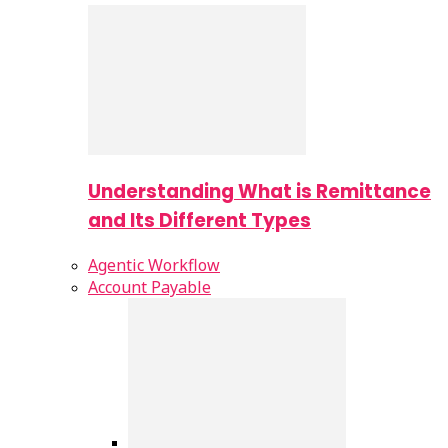
Understanding What is Remittance
and Its Different Types
Agentic Workflow
Account Payable