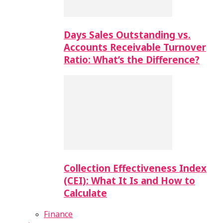
Days Sales Outstanding vs.
Accounts Receivable Turnover
Ratio: What’s the Difference?
Collection Effectiveness Index
(CEI): What It Is and How to
Calculate
Finance