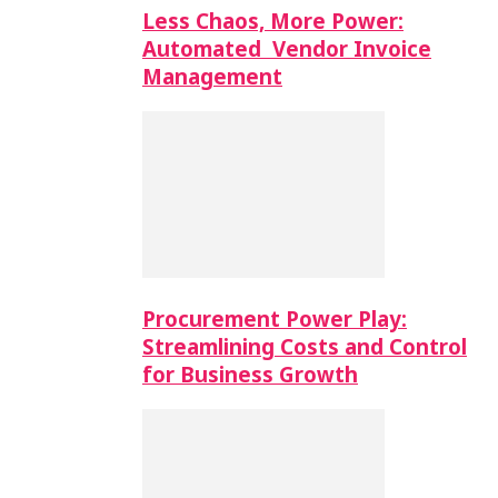
Less Chaos, More Power:
Automated Vendor Invoice
Management
Procurement Power Play:
Streamlining Costs and Control
for Business Growth