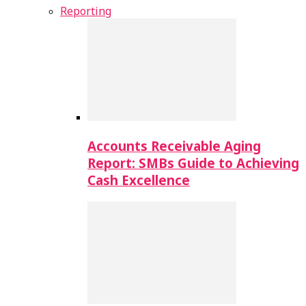
Reporting
Accounts Receivable Aging
Report: SMBs Guide to Achieving
Cash Excellence